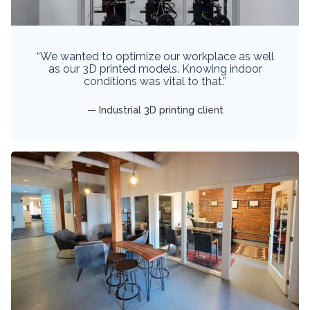
“We wanted to optimize our workplace as well
as our 3D printed models. Knowing indoor
conditions was vital to that.”
Industrial 3D printing client