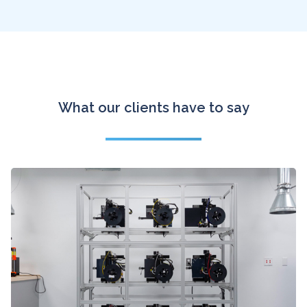
What our clients have to say