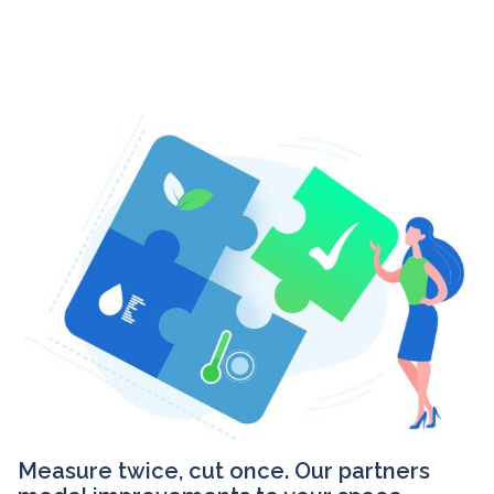
Measure twice, cut once. Our partners