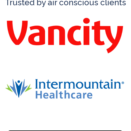
Trusted by air conscious clients