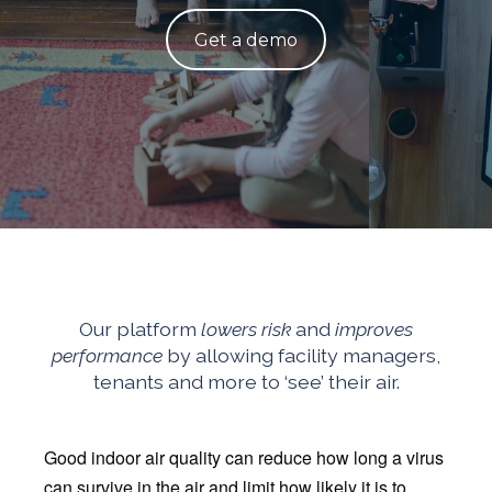
Get a demo
Our platform
lowers risk
and
improves
performance
by allowing facility managers,
tenants and more to ‘see’ their air.
Good indoor air quality can reduce how long a virus
can survive in the air and limit how likely it is to