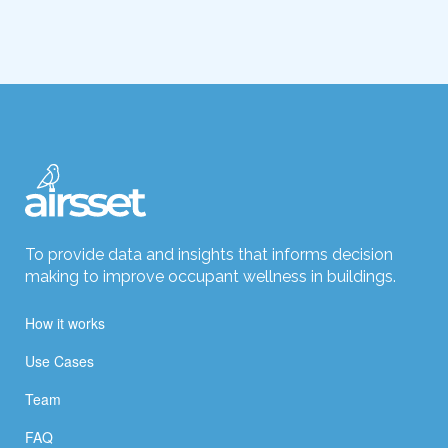
To provide data and insights that informs decision
making to improve occupant wellness in buildings.
How it works
Use Cases
Team
FAQ