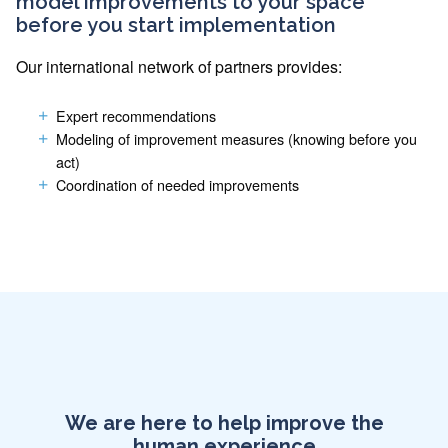
model improvements to your space
before you start implementation
Our international network of partners provides:
Expert recommendations
Modeling of improvement measures (knowing before you
act)
Coordination of needed improvements
We are here to help improve the
human experience