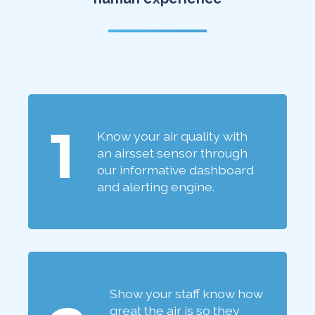
1
Know your air quality with
an airsset sensor through
our informative dashboard
and alerting engine.
Show your staff know how
great the air is so they