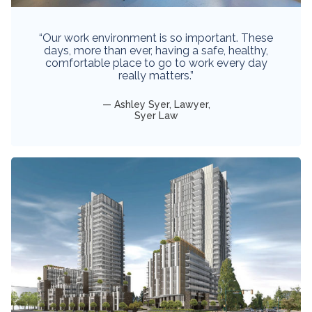
“Our work environment is so important. These
days, more than ever, having a safe, healthy,
comfortable place to go to work every day
really matters.”
Ashley Syer, Lawyer,
Syer Law