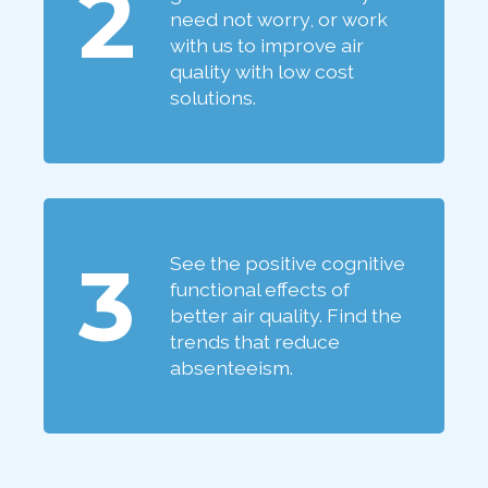
2
need not worry, or work
with us to improve air
quality with low cost
solutions.
3
See the positive cognitive
functional effects of
better air quality. Find the
trends that reduce
absenteeism.