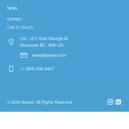
News
Contact
Get in touch
102 – 211 East Georgia St.
Vancouver BC, V6A 1Z6
sales@airsset.com
+1 (855) 936-3447
© 2026 Airsset. All Rights Reserved.