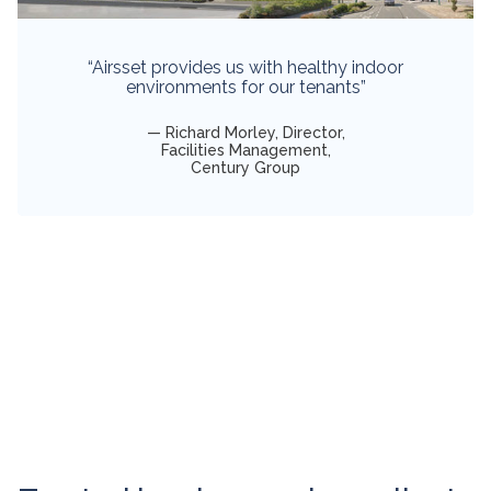
“Airsset provides us with healthy indoor
environments for our tenants”
Richard Morley, Director,
Facilities Management,
Century Group