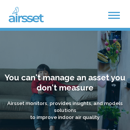
You can't manage an asset you
don't measure
Airsset monitors, provides insights, and models
solutions
to improve indoor air quality