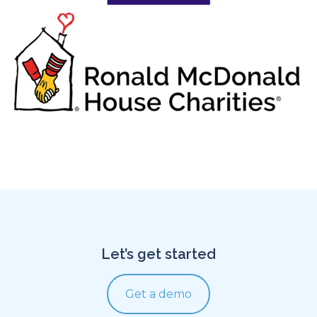
Let’s get started
Get a demo