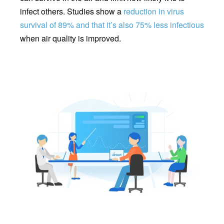
infect others. Studies show a
reduction in virus
survival of 89% and that it’s also 75% less infectious
when air quality is improved.