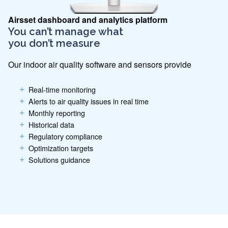
Airsset dashboard and analytics platform
You can’t manage what
you don’t measure
Our indoor air quality software and sensors provide
Real-time monitoring
Alerts to air quality issues in real time
Monthly reporting
Historical data
Regulatory compliance
Optimization targets
Solutions guidance