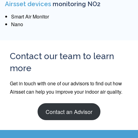
Airsset devices
monitoring NO2
Smart Air Monitor
Nano
Contact our team to learn
more
Get in touch with one of our advisors to find out how
Airsset can help you improve your indoor air quality.
Contact an Advisor