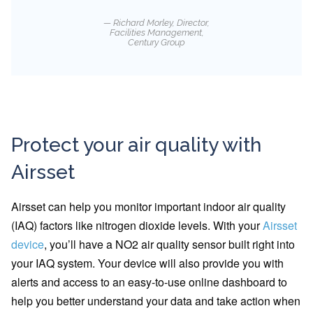
Richard Morley, Director,
Facilities Management,
Century Group
Protect your air quality with
Airsset
Airsset can help you monitor important indoor air quality
(IAQ) factors like nitrogen dioxide levels. With your
Airsset
device
, you’ll have a NO2 air quality sensor built right into
your IAQ system. Your device will also provide you with
alerts and access to an easy-to-use online dashboard to
help you better understand your data and take action when