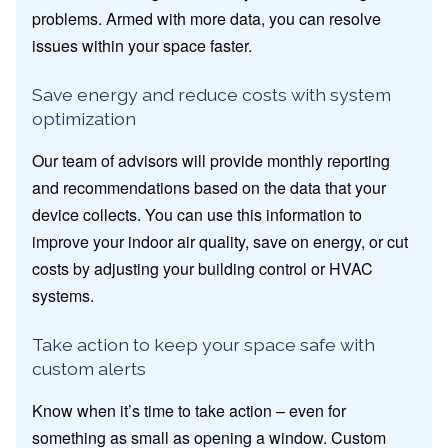
problems. Armed with more data, you can resolve
issues within your space faster.
Save energy and reduce costs with system
optimization
Our team of advisors will provide monthly reporting
and recommendations based on the data that your
device collects. You can use this information to
improve your indoor air quality, save on energy, or cut
costs by adjusting your building control or HVAC
systems.
Take action to keep your space safe with
custom alerts
Know when it’s time to take action – even for
something as small as opening a window. Custom