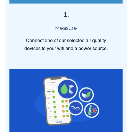
1.
Measure
Connect one of our selected air quality
devices to your wifi and a power source.