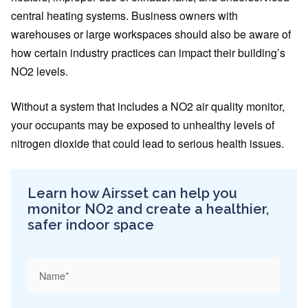
central heating systems. Business owners with
warehouses or large workspaces should also be aware of
how certain industry practices can impact their building’s
NO2 levels.
Without a system that includes a NO2 air quality monitor,
your occupants may be exposed to unhealthy levels of
nitrogen dioxide that could lead to serious health issues.
Learn how Airsset can help you
monitor NO2 and create a healthier,
safer indoor space