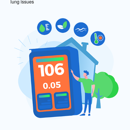
lung issues