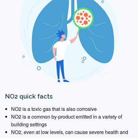
NO2 quick facts
NO2 is a toxic gas that is also corrosive
NO2 is a common by-product emitted in a variety of
building settings
NO2, even at low levels, can cause severe health and