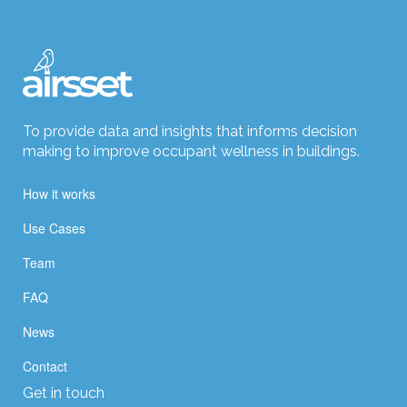
To provide data and insights that informs decision
making to improve occupant wellness in buildings.
How it works
Use Cases
Team
FAQ
News
Contact
Get in touch