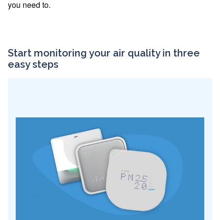
you need to.
Start monitoring your air quality in three
easy steps