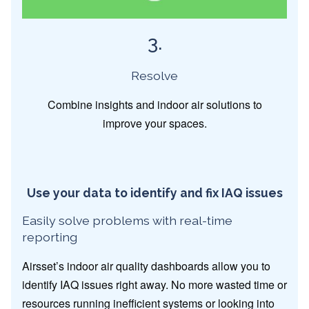
3.
Resolve
Combine insights and indoor air solutions to
improve your spaces.
Use your data to identify and fix IAQ issues
Easily solve problems with real-time
reporting
Airsset’s indoor air quality dashboards allow you to
identify IAQ issues right away. No more wasted time or
resources running inefficient systems or looking into