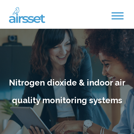
Nitrogen dioxide & indoor air
quality monitoring system
s