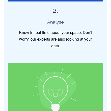
2.
Analyse
Know in real time about your space. Don’t
worry, our experts are also looking at your
data.