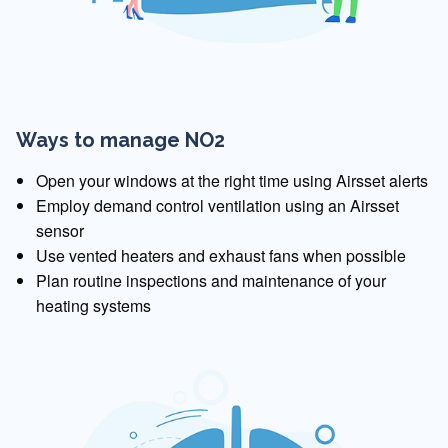
Ways to manage NO2
Open your windows at the right time using Airsset alerts
Employ demand control ventilation using an Airsset
sensor
Use vented heaters and exhaust fans when possible
Plan routine inspections and maintenance of your
heating systems