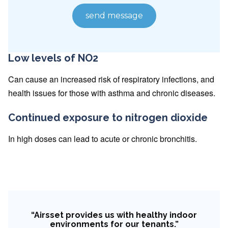
Low levels of NO2
Can cause an increased risk of respiratory infections, and
health issues for those with asthma and chronic diseases.
Continued exposure to nitrogen dioxide
In high doses can lead to acute or chronic bronchitis.
“Airsset provides us with healthy indoor
environments for our tenants.”