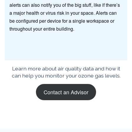
alerts can also notify you of the big stuff, like if there’s
a major health or virus risk in your space. Alerts can
be configured per device for a single workspace or
throughout your entire building.
Learn more about air quality data and how it
can help you monitor your ozone gas levels.
Contact an Advisor