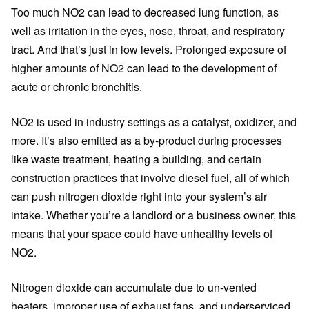
Too much NO2 can lead to decreased lung function, as
well as irritation in the eyes, nose, throat, and respiratory
tract. And that’s just in low levels. Prolonged exposure of
higher amounts of NO2 can lead to the development of
acute or chronic bronchitis.
NO2 is used in industry settings as a catalyst, oxidizer, and
more. It’s also emitted as a by-product during processes
like waste treatment, heating a building, and certain
construction practices that involve diesel fuel, all of which
can push nitrogen dioxide right into your system’s air
intake. Whether you’re a landlord or a business owner, this
means that your space could have unhealthy levels of
NO2.
Nitrogen dioxide can accumulate due to un-vented
heaters, improper use of exhaust fans, and underserviced