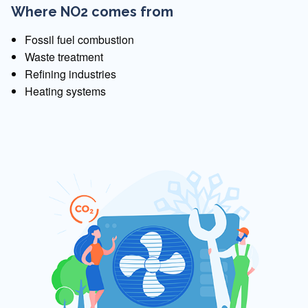
Where NO2 comes from
Fossil fuel combustion
Waste treatment
Refining industries
Heating systems