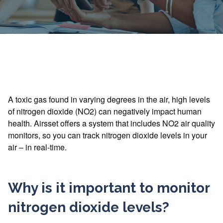
A toxic gas found in varying degrees in the air, high levels
of nitrogen dioxide (NO2) can negatively impact human
health. Airsset offers a system that includes NO2 air quality
monitors, so you can track nitrogen dioxide levels in your
air – in real-time.
Why is it important to monitor
nitrogen dioxide levels?