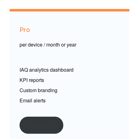
Pro
per device / month or year
IAQ analytics dashboard
KPI reports
Custom branding
Email alerts
Contact Us