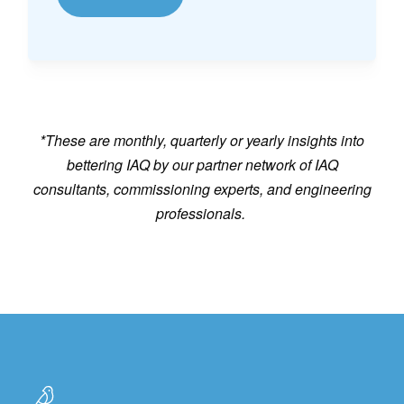
*These are monthly, quarterly or yearly insights into
bettering IAQ by our partner network of IAQ
consultants, commissioning experts, and engineering
professionals.