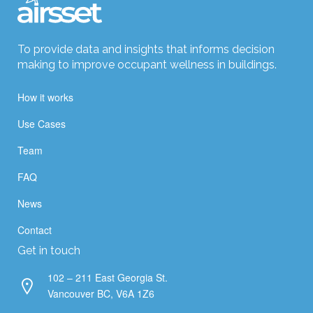
To provide data and insights that informs decision
making to improve occupant wellness in buildings.
How it works
Use Cases
Team
FAQ
News
Contact
Get in touch
102 – 211 East Georgia St.
Vancouver BC, V6A 1Z6