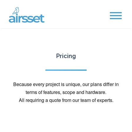
Pricing
Because every project is unique, our plans differ in
terms of features, scope and hardware.
All requiring a quote from our team of experts.