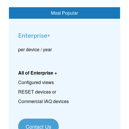
Enterprise+
per device / year
All of Enterprise +
Configured views
RESET devices or
Commercial IAQ devices
Contact Us