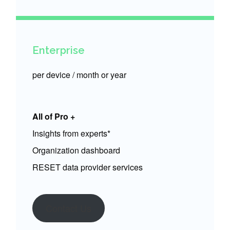
Enterprise
per device / month or year
All of Pro +
Insights from experts*
Organization dashboard
RESET data provider services
Contact Us