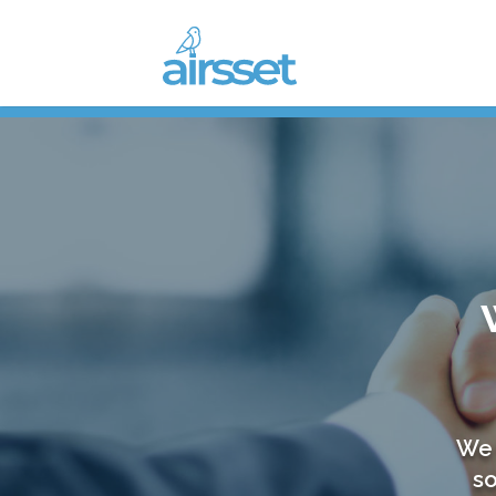
We 
so