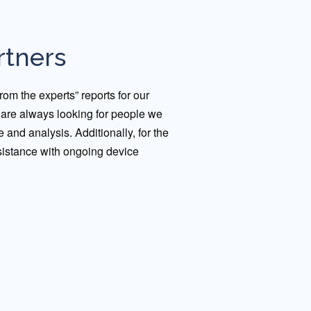
rtners
om the experts” reports for our
d are always looking for people we
e and analysis. Additionally, for the
sistance with ongoing device