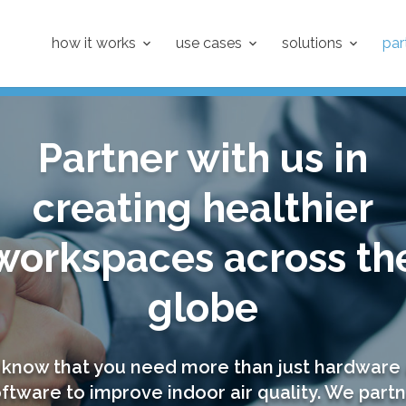
how it works
use cases
solutions
par
Partner with us in
creating healthier
workspaces across th
globe
know that you need more than just hardware
ftware to improve indoor air quality. We part