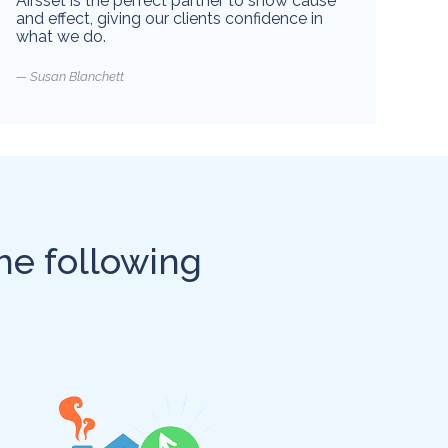
Airsset is the perfect partner to show cause
and effect, giving our clients confidence in
what we do.
Susan Blanchett
he following