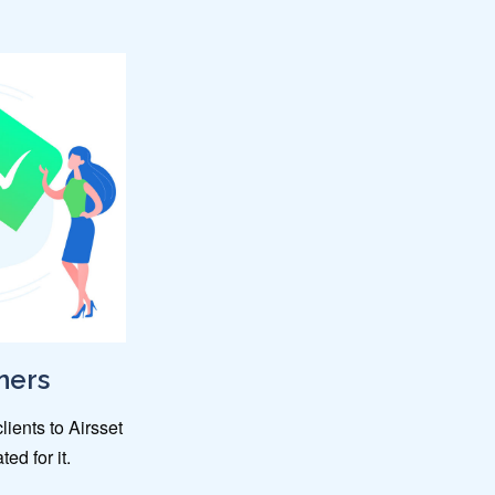
ners
lients to Airsset
ed for it.