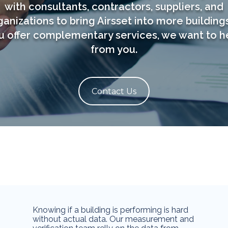
with consultants, contractors, suppliers, and
ganizations to bring Airsset into more buildings.
u offer complementary services, we want to h
from you.
Contact Us
Knowing if a building is performing is hard
without actual data. Our measurement and