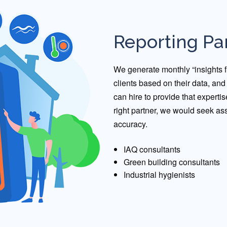
Reporting Pa
We generate monthly “insights fr
clients based on their data, an
can hire to provide that expertis
right partner, we would seek as
accuracy.
IAQ consultants
Green building consultants
Industrial hygienists