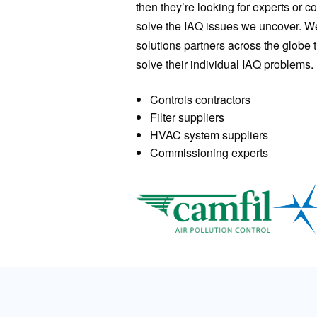
then they’re looking for experts or 
solve the IAQ issues we uncover. We 
solutions partners across the globe t
solve their individual IAQ problems.
Controls contractors
Filter suppliers
HVAC system suppliers
Commissioning experts