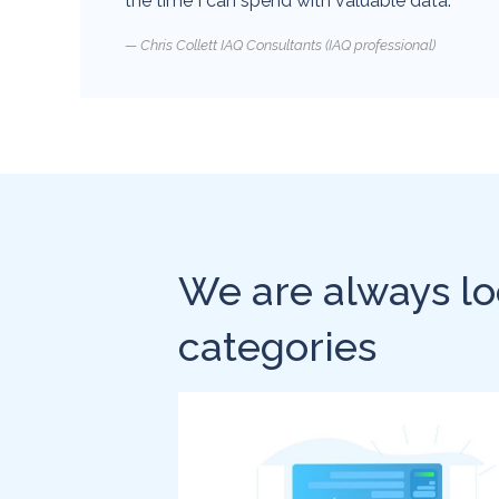
the time I can spend with valuable data.
Chris Collett IAQ Consultants (IAQ professional)
We are always lo
categories