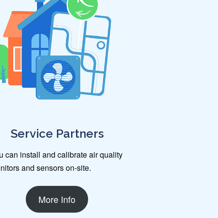
Service Partners
 can install and calibrate air quality
nitors and sensors on-site.
More Info