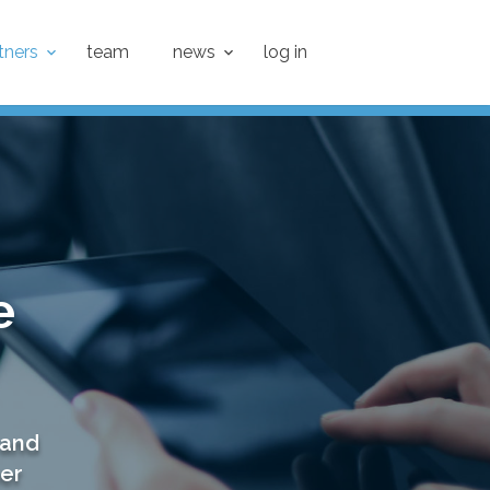
tners
team
news
log in
e
 and
ner