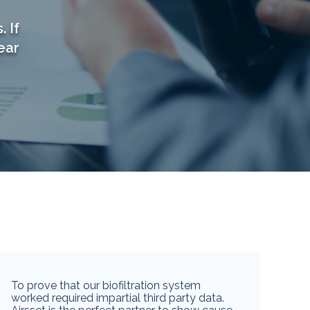
 If
ear
To prove that our biofiltration system
worked required impartial third party data.