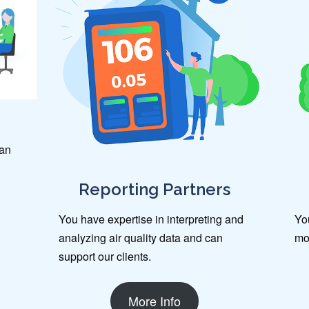
can
Reporting Partners
You have expertise in interpreting and
You
analyzing air quality data and can
mo
support our clients.
More Info