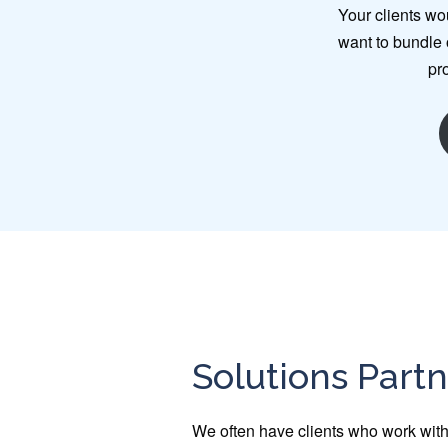
Your clients wo
want to bundle o
pr
Solutions Part
We often have clients who work with 