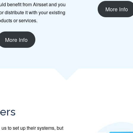
uld benefit from Airsset and you
More Info
r distribute it with your existing
oducts or services.
More Info
ners
us to set up their systems, but