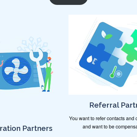
Referral Part
You want to refer contacts and c
and want to be compensat
ration Partners