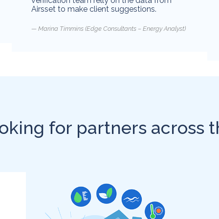
verification team relly on the data from
Airsset to make client suggestions.
Marina Timmins (Edge Consultants – Energy Analyst)
oking for partners across t