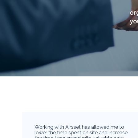
or
yo
Working with Airsset has allowed me to
lower the time spent on site and increase