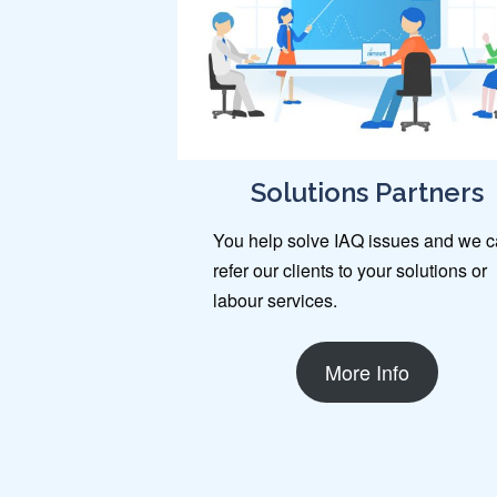
Solutions Partners
You help solve IAQ issues and we 
refer our clients to your solutions or
labour services.
More Info