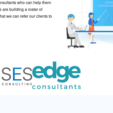
consultants who can help them
are building a roster of
hat we can refer our clients to