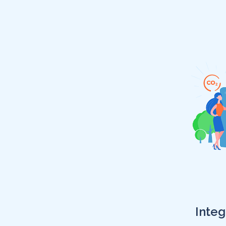
Integ