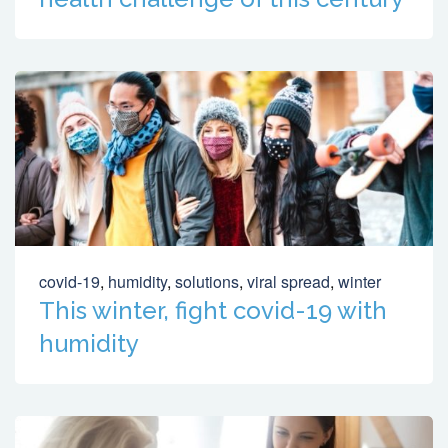
covid-19
,
humidity
,
solutions
,
viral spread
,
winter
This winter, fight covid-19 with
humidity