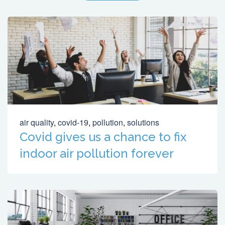
air quality
,
covid-19
,
pollution
,
solutions
Covid gives us a chance to fix
indoor air pollution forever