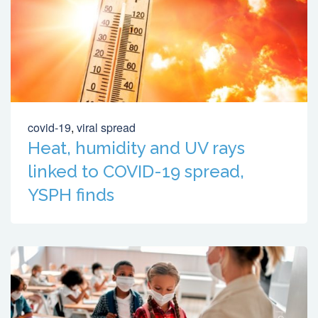
covid-19
,
viral spread
Heat, humidity and UV rays
linked to COVID-19 spread,
YSPH finds