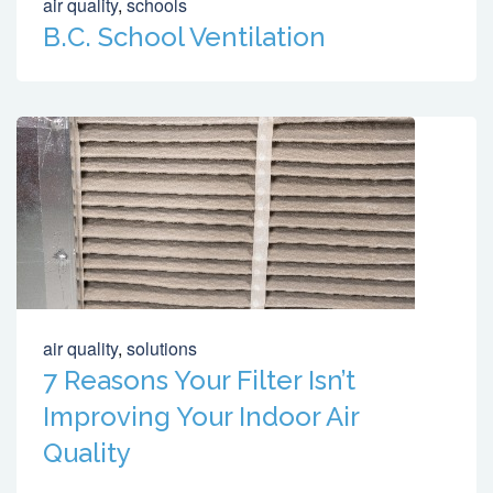
air quality
,
schools
B.C. School Ventilation
air quality
,
solutions
7 Reasons Your Filter Isn’t
Improving Your Indoor Air
Quality