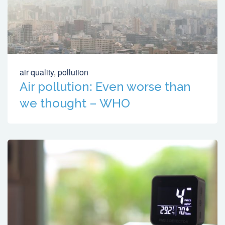
air quality
,
pollution
Air pollution: Even worse than
we thought – WHO