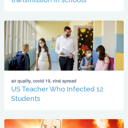
air quality
,
covid-19
,
viral spread
US Teacher Who Infected 12
Students