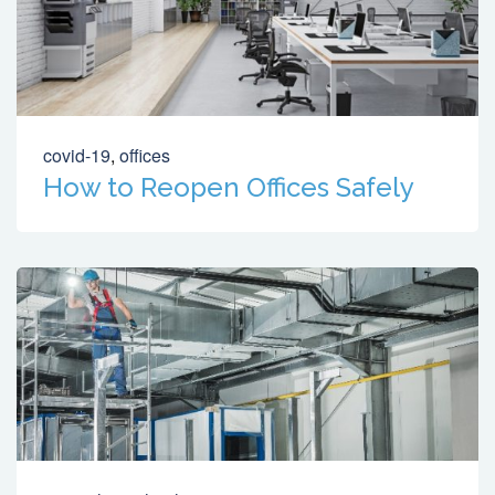
covid-19
,
offices
How to Reopen Offices Safely