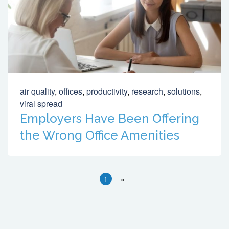
air quality
,
offices
,
productivity
,
research
,
solutions
,
viral spread
Employers Have Been Offering
the Wrong Office Amenities
1
»