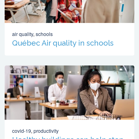
air quality
,
schools
Québec Air quality in schools
covid-19
,
productivity