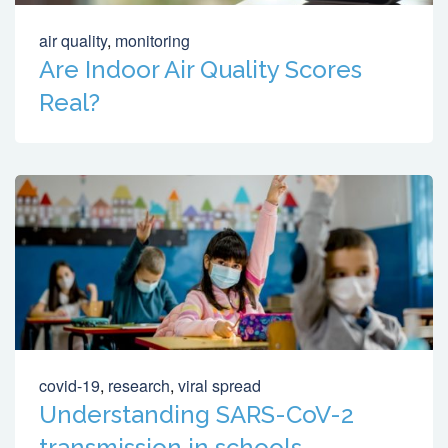
air quality
,
monitoring
Are Indoor Air Quality Scores
Real?
covid-19
,
research
,
viral spread
Understanding SARS-CoV-2
transmission in schools