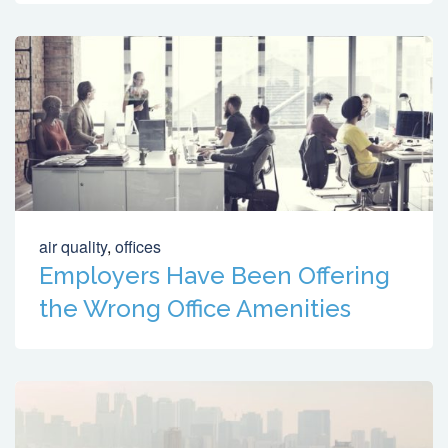
air quality
,
offices
Employers Have Been Offering
the Wrong Office Amenities