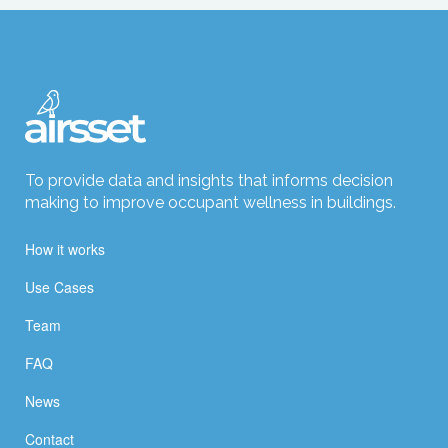
To provide data and insights that informs decision
making to improve occupant wellness in buildings.
How it works
Use Cases
Team
FAQ
News
Contact