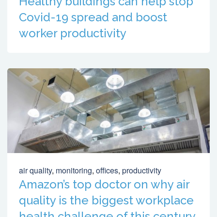
Healthy buildings can help stop
Covid-19 spread and boost
worker productivity
air quality
,
monitoring
,
offices
,
productivity
Amazon’s top doctor on why air
quality is the biggest workplace
health challenge of this century