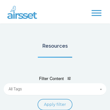
Resources
Filter Content
All Tags
Apply filter