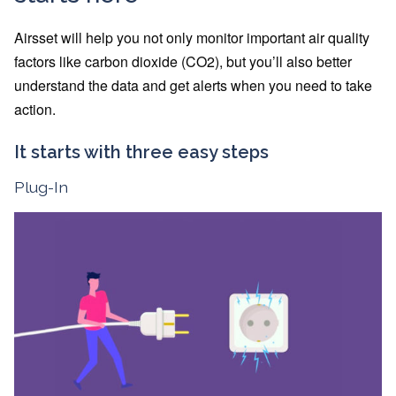
Airsset will help you not only monitor important air quality
factors like carbon dioxide (CO2), but you’ll also better
understand the data and get alerts when you need to take
action.
It starts with three easy steps
Plug-In