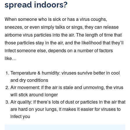
spread indoors?
When someone who is sick or has a virus coughs,
sneezes, or even simply talks or sings, they can release
airborne virus particles into the air. The length of time that
those particles stay in the air, and the likelihood that they’ll
infect someone else, depends on a number of factors
like…
Temperature & humidity: viruses survive better in cool
and dry conditions
Air movement: if the air is stale and unmoving, the virus
will stick around longer
Air quality: if there’s lots of dust or particles in the air that
are hard on your lungs, it makes it easier for viruses to
infect you