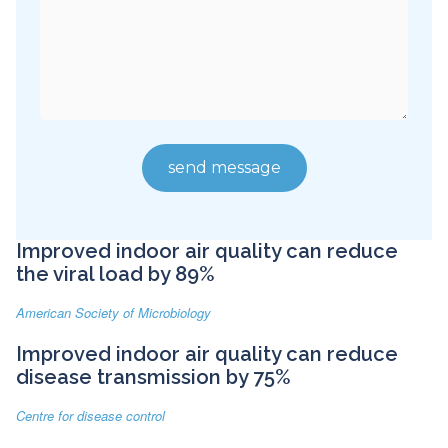
Improved indoor air quality can reduce
the viral load by 89%
American Society of Microbiology
Improved indoor air quality can reduce
disease transmission by 75%
Centre for disease control