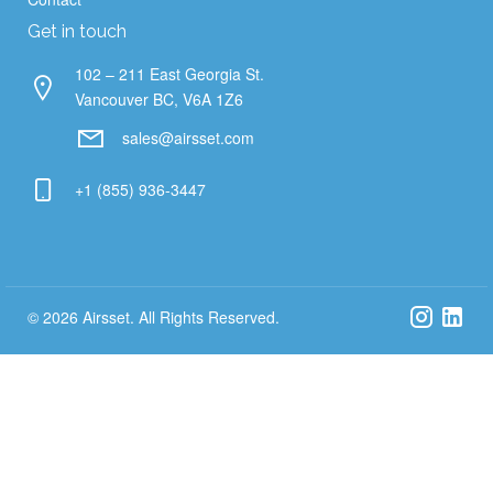
Get in touch
102 – 211 East Georgia St.
Vancouver BC, V6A 1Z6
sales@airsset.com
+1 (855) 936-3447
© 2026 Airsset. All Rights Reserved.