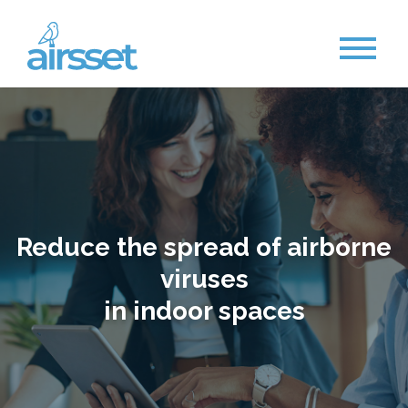
Reduce the spread of airborne
viruses
in indoor spaces