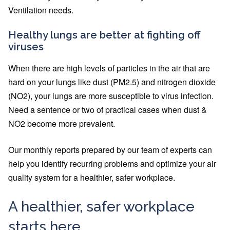
Ventilation needs.
Healthy lungs are better at fighting off
viruses
When there are high levels of particles in the air that are
hard on your lungs like dust (PM2.5) and nitrogen dioxide
(NO2), your lungs are more susceptible to virus infection.
Need a sentence or two of practical cases when dust &
NO2 become more prevalent.
Our monthly reports prepared by our team of experts can
help you identify recurring problems and optimize your air
quality system for a healthier, safer workplace.
A healthier, safer workplace
starts here