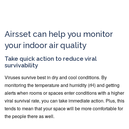
Airsset can help you monitor
your indoor air quality
Take quick action to reduce viral
survivability
Viruses survive best in dry and cool conditions. By
monitoring the temperature and humidity (rH) and getting
alerts when rooms or spaces enter conditions with a higher
viral survival rate, you can take immediate action. Plus, this
tends to mean that your space will be more comfortable for
the people there as well.