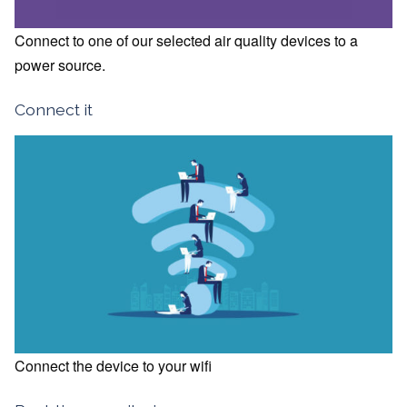
Connect to one of our selected air quality devices to a
power source.
Connect it
Connect the device to your wifi