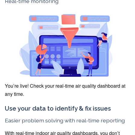
Real-time monitoring
You’re live! Check your real-time air quality dashboard at
any time.
Use your data to identify & fix issues
Easier problem solving with real-time reporting
With real-time indoor air quality dashboards, you don’t