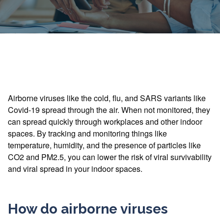
Airborne viruses like the cold, flu, and SARS variants like
Covid-19 spread through the air. When not monitored, they
can spread quickly through workplaces and other indoor
spaces. By tracking and monitoring things like
temperature, humidity, and the presence of particles like
CO2 and PM2.5, you can lower the risk of viral survivability
and viral spread in your indoor spaces.
How do airborne viruses