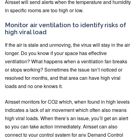
Airsset will send alerts when the temperature and humidity
in specific rooms are too high or low.
Monitor air ventilation to identify risks of
high viral load
If the air is stale and unmoving, the virus will stay in the air
longer. Do you know if your space has effective
ventilation? What happens when a ventilation fan breaks
or stops working? Sometimes the issue isn’t noticed or
resolved for months, and that area can have high viral
loads and no one knows it.
Airsset monitors for CO2 which, when found in high levels
indicates a lack of air movement which often also means
high viral loads. When there’s an issue, you’ll get an alert
so you can take action immediately. Airsset can also
connect to your control system for any Demand Control