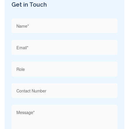
Get in Touch