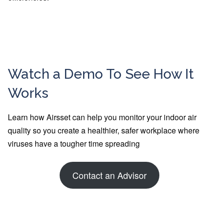
Watch a Demo To See How It
Works
Learn how Airsset can help you monitor your indoor air
quality so you create a healthier, safer workplace where
viruses have a tougher time spreading
Contact an Advisor