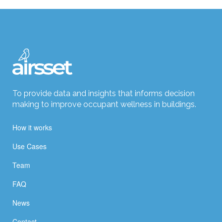
To provide data and insights that informs decision
making to improve occupant wellness in buildings.
How it works
Use Cases
Team
FAQ
News
Contact