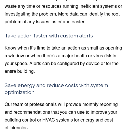
waste any time or resources running inefficient systems or
investigating the problem. More data can identify the root
problem of any issues faster and easier.
Take action faster with custom alerts
Know when it’s time to take an action as small as opening
a window or when there’s a major health or virus risk in
your space. Alerts can be configured by device or for the
entire building.
Save energy and reduce costs with system
optimization
Our team of professionals will provide monthly reporting
and recommendations that you can use to improve your
building control or HVAC systems for energy and cost
efficiencies.