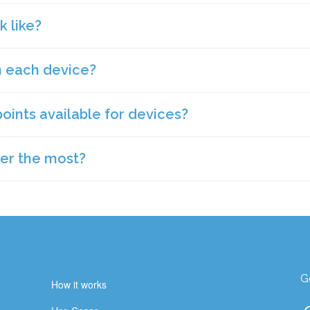
ly.
 like?
we first launched, we had focused on ROI with staff, so that led 
enants in commercial spaces. Over the years, we have also adde
 overall occupant health and IAQ. Not only has this helped us 
n each device?
are meant to just quietly connecting data. We have a version tha
y educational institutions and healthcare institutions. We also 
r counters and can also be wall mounted. We have another that 
nance schedule, BMS system or to use the data to attract tenants.
nted or can sit on a desk.
points available for devices?
rk with lots of hardware partners. We have devices that have 5
to 20 total data points in total. We will have a conversation with 
y we love the monitor that has 13 sensors in it but it’s because 
er the most?
vice for your space and application.
, someone from our team can help you determine the priorities th
G
How it works