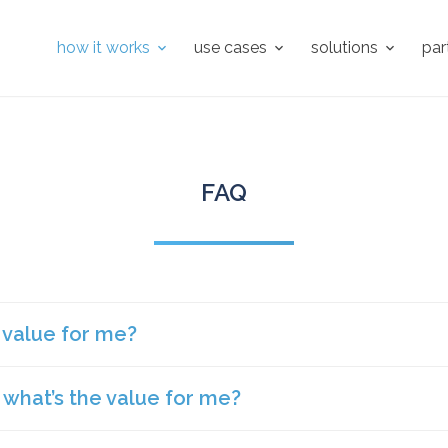
how it works
use cases
solutions
par
FAQ
e value for me?
, what’s the value for me?
f value for a landlord.