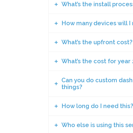
Is that it will show transparency 
What’s the install proces
There are just so many we can think o
HVAC.
It helps with green building cert
Due diligence with regards to Wor
How many devices will I
It helps show due diligence at an 
We work with a variety of sensor man
Helps you address employee compl
It helps you run your building eff
Alexa or Google Assistant. If you nee
issue)
It’s a differentiator right now to at
you can just place them on a desk). 
What’s the upfront cost?
It’s a recruiting tool for your HR
Each device can have between 7 and
It can be integrated with BMS syst
be done by any handy person (unless 
You can’t fix a problem you can’t 
spaces (boardrooms, open office, etc
only something that a landlord would
work with your landlord to do so.
One of our onboarding specialists c
What’s the cost for year 
Each project is different. This is d
quoting does not take too long if we
variety of different device types (ea
Can you do custom dash
That’s again dependent on whether yo
things?
type and if you need us to use a cell
rule our second year costs are greatly
us to do the install, coordinate the in
factors that were mentioned in the up
How long do I need this
Yes, we have permission levels and we
really custom then there might be a f
Who else is using this se
Airsset is more of a proactive and on