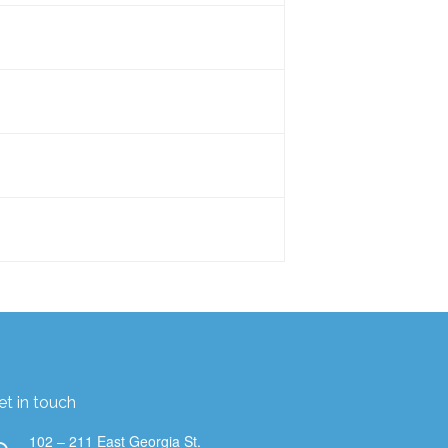
us to the majority of our initial
d a Virus Index and showing the
expand more into law offices and
t is the size of a 500-750 ml water
work a lot with landlords who want to
is about the same size as a
, 7, 9 and 13 sensors in them. There
your team to figure out the best
we are air quality data nerds. We
at matter most to you.
et in touch
102 – 211 East Georgia St.