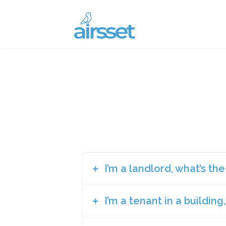
I’m a landlord, what’s th
I’m a tenant in a building
There are so many current elements o