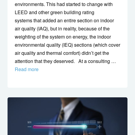
environments. This had started to change with
LEED and other green building rating
systems that added an entire section on indoor
air quality (IAQ), but in reality, because of the
weighting of the system on energy, the indoor
environmental quality (IEQ) sections (which cover
air quality and thermal comfort) didn’t get the
attention that they deserved. At a consulting …
Read more