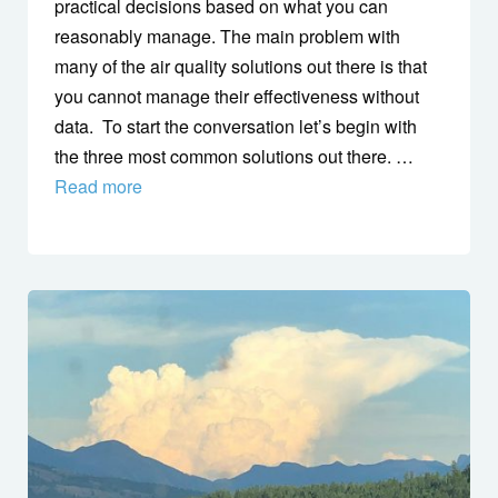
practical decisions based on what you can
reasonably manage. The main problem with
many of the air quality solutions out there is that
you cannot manage their effectiveness without
data. To start the conversation let’s begin with
the three most common solutions out there. …
Read more