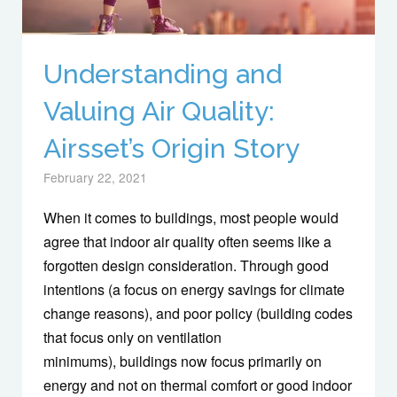
Understanding and
Valuing Air Quality:
Airsset’s Origin Story
February 22, 2021
When it comes to buildings, most people would
agree that indoor air quality often seems like a
forgotten design consideration. Through good
intentions (a focus on energy savings for climate
change reasons), and poor policy (building codes
that focus only on ventilation
minimums), buildings now focus primarily on
energy and not on thermal comfort or good indoor