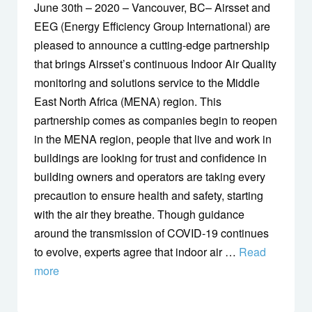
June 30th – 2020 – Vancouver, BC– Airsset and
EEG (Energy Efficiency Group International) are
pleased to announce a cutting-edge partnership
that brings Airsset’s continuous Indoor Air Quality
monitoring and solutions service to the Middle
East North Africa (MENA) region. This
partnership comes as companies begin to reopen
in the MENA region, people that live and work in
buildings are looking for trust and confidence in
building owners and operators are taking every
precaution to ensure health and safety, starting
with the air they breathe. Though guidance
around the transmission of COVID-19 continues
to evolve, experts agree that indoor air …
Read
more