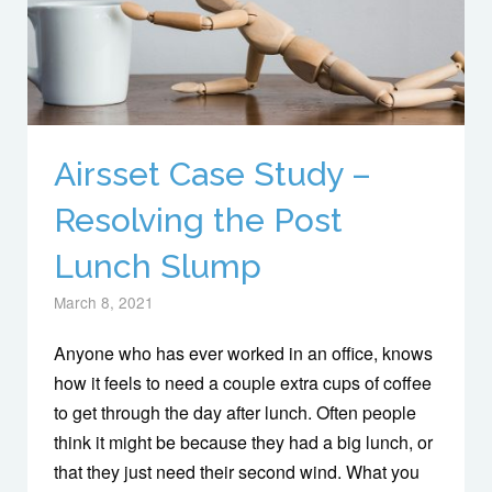
Airsset Case Study –
Resolving the Post
Lunch Slump
March 8, 2021
Anyone who has ever worked in an office, knows
how it feels to need a couple extra cups of coffee
to get through the day after lunch. Often people
think it might be because they had a big lunch, or
that they just need their second wind. What you