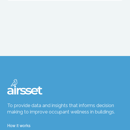
To provide data and insights that informs decision
making to improve occupant wellness in buildings.
How it works