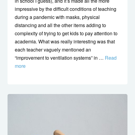
in school I guess), and it’s made all the more
impressive by the difficult conditions of teaching
during a pandemic with masks, physical
distancing and all the other items adding to
complexity of trying to get kids to pay attention to
academia. What was really interesting was that
each teacher vaguely mentioned an
“improvement to ventilation systems” in …
Read
more