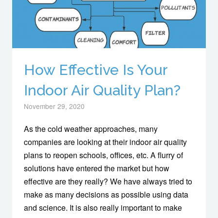
How Effective Is Your
Indoor Air Quality Plan?
November 29, 2020
As the cold weather approaches, many
companies are looking at their indoor air quality
plans to reopen schools, offices, etc. A flurry of
solutions have entered the market but how
effective are they really? We have always tried to
make as many decisions as possible using data
and science. It is also really important to make