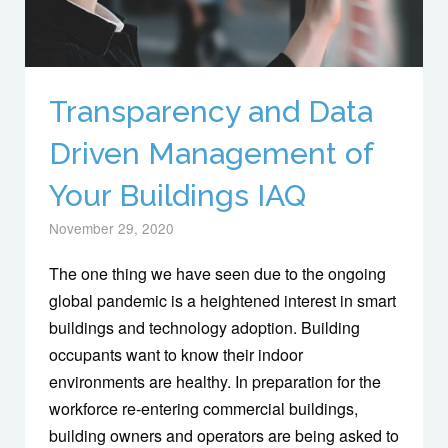
Transparency and Data
Driven Management of
Your Buildings IAQ
November 29, 2020
The one thing we have seen due to the ongoing
global pandemic is a heightened interest in smart
buildings and technology adoption. Building
occupants want to know their indoor
environments are healthy. In preparation for the
workforce re-entering commercial buildings,
building owners and operators are being asked to