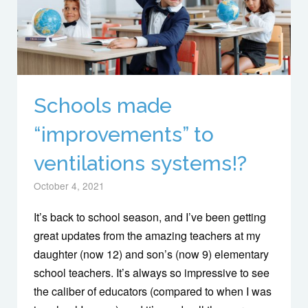
Schools made
“improvements” to
ventilations systems!?
October 4, 2021
It’s back to school season, and I’ve been getting
great updates from the amazing teachers at my
daughter (now 12) and son’s (now 9) elementary
school teachers. It’s always so impressive to see
the caliber of educators (compared to when I was