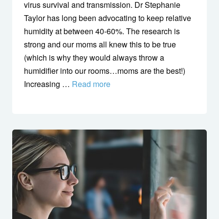
virus survival and transmission. Dr Stephanie
Taylor has long been advocating to keep relative
humidity at between 40-60%. The research is
strong and our moms all knew this to be true
(which is why they would always throw a
humidifier into our rooms…moms are the best!)
Increasing …
Read more