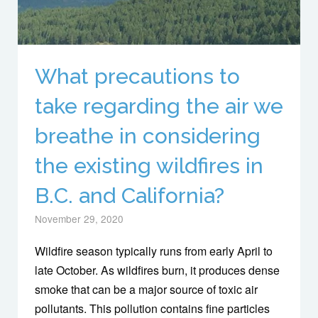
What precautions to
take regarding the air we
breathe in considering
the existing wildfires in
B.C. and California?
November 29, 2020
Wildfire season typically runs from early April to
late October. As wildfires burn, it produces dense
smoke that can be a major source of toxic air
pollutants. This pollution contains fine particles