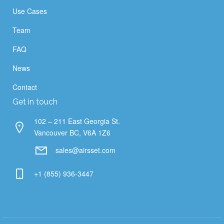
Use Cases
Team
FAQ
News
Contact
Get in touch
102 – 211 East Georgia St.
Vancouver BC, V6A 1Z6
sales@airsset.com
+1 (855) 936-3447