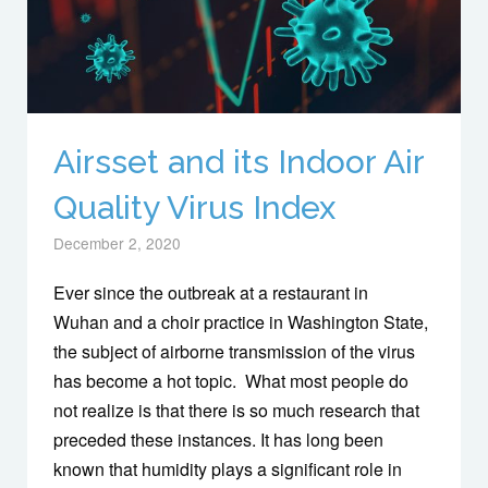
Airsset and its Indoor Air
Quality Virus Index
December 2, 2020
Ever since the outbreak at a restaurant in
Wuhan and a choir practice in Washington State,
the subject of airborne transmission of the virus
has become a hot topic. What most people do
not realize is that there is so much research that
preceded these instances. It has long been
known that humidity plays a significant role in