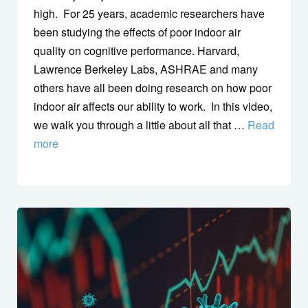
high. For 25 years, academic researchers have
been studying the effects of poor indoor air
quality on cognitive performance. Harvard,
Lawrence Berkeley Labs, ASHRAE and many
others have all been doing research on how poor
indoor air affects our ability to work. In this video,
we walk you through a little about all that …
Read
more