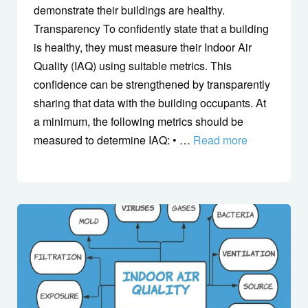
demonstrate their buildings are healthy.
Transparency To confidently state that a building
is healthy, they must measure their Indoor Air
Quality (IAQ) using suitable metrics. This
confidence can be strengthened by transparently
sharing that data with the building occupants. At
a minimum, the following metrics should be
measured to determine IAQ: • …
Read more