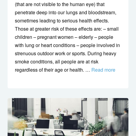
(that are not visible to the human eye) that
penetrate deep into our lungs and bloodstream,
sometimes leading to serious health effects.
Those at greater risk of these effects are: – small
children – pregnant women – elderly – people
with lung or heart conditions – people involved in
strenuous outdoor work or sports. During heavy
smoke conditions, all people are at risk
regardless of their age or health. …
Read more