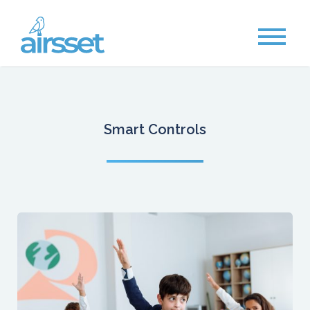
Smart Controls