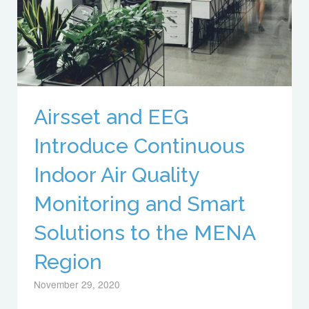
Airsset and EEG
Introduce Continuous
Indoor Air Quality
Monitoring and Smart
Solutions to the MENA
Region
November 29, 2020