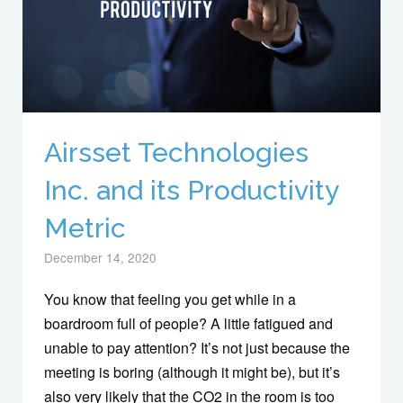
Airsset Technologies
Inc. and its Productivity
Metric
December 14, 2020
You know that feeling you get while in a
boardroom full of people? A little fatigued and
unable to pay attention? It’s not just because the
meeting is boring (although it might be), but it’s
also very likely that the CO2 in the room is too