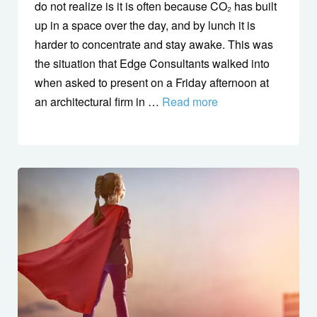
do not realize is it is often because CO₂ has built
up in a space over the day, and by lunch it is
harder to concentrate and stay awake. This was
the situation that Edge Consultants walked into
when asked to present on a Friday afternoon at
an architectural firm in …
Read more