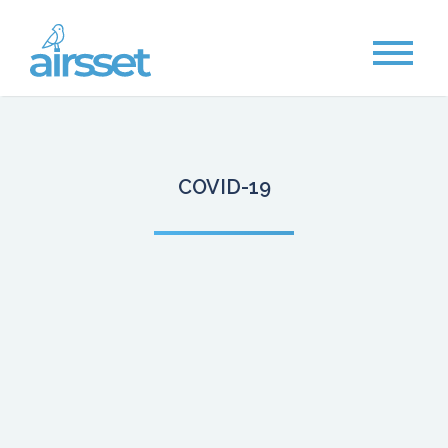
COVID-19