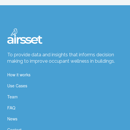
To provide data and insights that informs decision
making to improve occupant wellness in buildings.
How it works
Use Cases
Team
FAQ
News
Contact