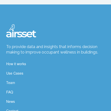
To provide data and insights that informs decision
making to improve occupant wellness in buildings.
How it works
Use Cases
Team
FAQ
News
Contact