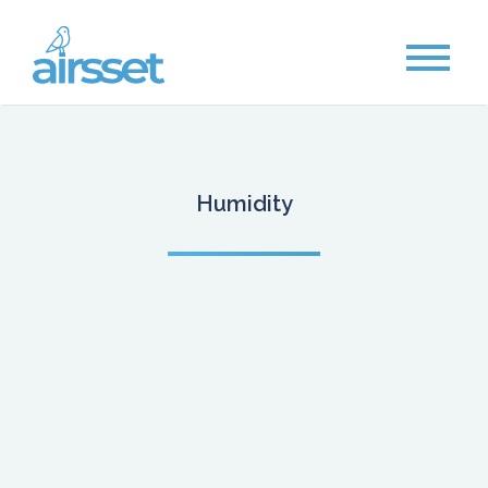
Humidity