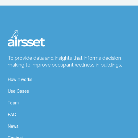
To provide data and insights that informs decision
making to improve occupant wellness in buildings.
How it works
Use Cases
Team
FAQ
News
Contact