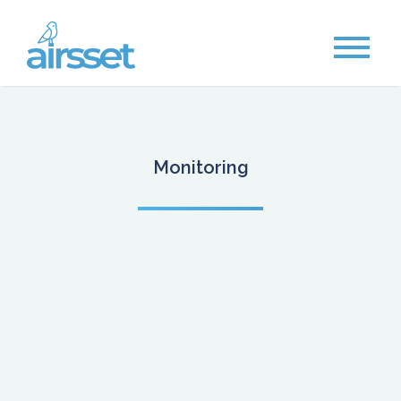
Monitoring