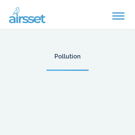
Pollution