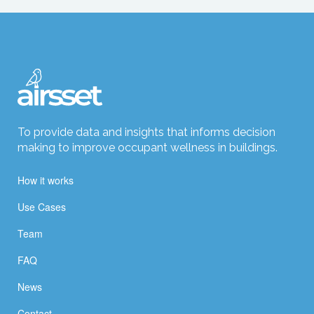
To provide data and insights that informs decision
making to improve occupant wellness in buildings.
How it works
Use Cases
Team
FAQ
News
Contact