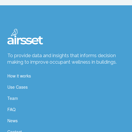
To provide data and insights that informs decision
making to improve occupant wellness in buildings.
How it works
Use Cases
Team
FAQ
News
Contact