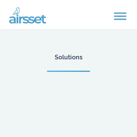
Solutions