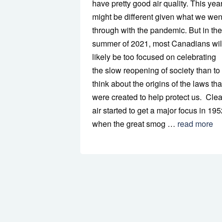
have pretty good air quality. This yea
might be different given what we wen
through with the pandemic. But in the
summer of 2021, most Canadians wil
likely be too focused on celebrating
the slow reopening of society than to
think about the origins of the laws tha
were created to help protect us. Cle
air started to get a major focus in 19
when the great smog …
read more