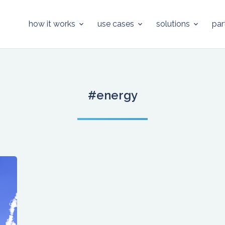
how it works
use cases
solutions
par
#energy