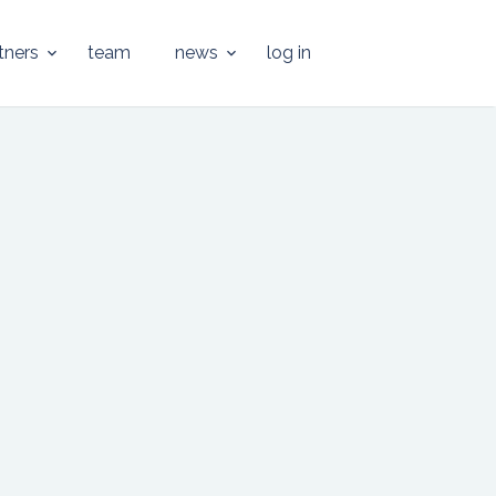
tners
team
news
log in