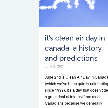
it’s clean air day in
canada: a history
and predictions
June 2, 2021
June 2nd is Clean Air Day in Canad
(which we’ve been quietly celebratin
since 1999). It’s a day that doesn’t ge
a great deal of interest from most
Canadians because we generally