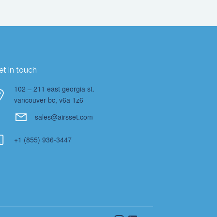
et in touch
102 – 211 east georgia st.
vancouver bc, v6a 1z6
sales@airsset.com
+1 (855) 936-3447