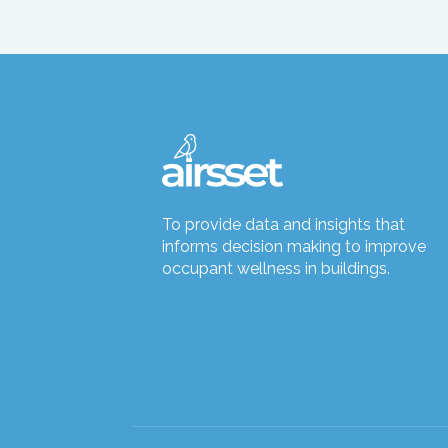
To provide data and insights that
informs decision making to improve
occupant wellness in buildings.