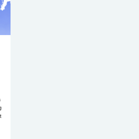
a
g
t