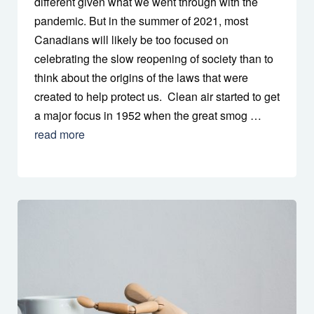
different given what we went through with the
pandemic. But in the summer of 2021, most
Canadians will likely be too focused on
celebrating the slow reopening of society than to
think about the origins of the laws that were
created to help protect us. Clean air started to get
a major focus in 1952 when the great smog …
read more