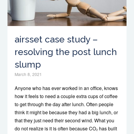
airsset case study –
resolving the post lunch
slump
March 8, 2021
Anyone who has ever worked in an office, knows
how it feels to need a couple extra cups of coffee
to get through the day after lunch. Often people
think it might be because they had a big lunch, or
that they just need their second wind. What you
do not realize is it is often because CO₂ has built