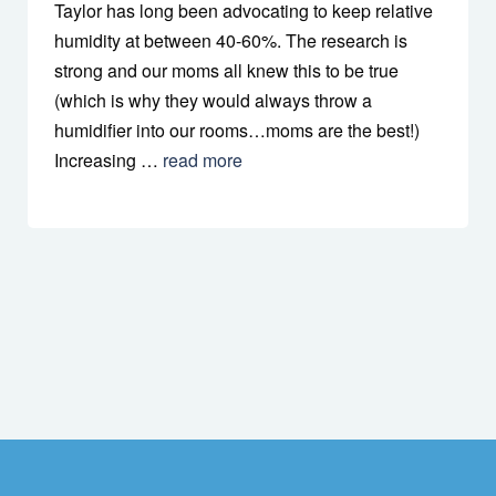
Taylor has long been advocating to keep relative
humidity at between 40-60%. The research is
strong and our moms all knew this to be true
(which is why they would always throw a
humidifier into our rooms…moms are the best!)
Increasing …
read more