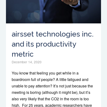
airsset technologies inc.
and its productivity
metric
December 14, 2020
You know that feeling you get while in a
boardroom full of people? A little fatigued and
unable to pay attention? It’s not just because the
meeting is boring (although it might be), but it’s
also very likely that the CO2 in the room is too
high. For 25 years, academic researchers have