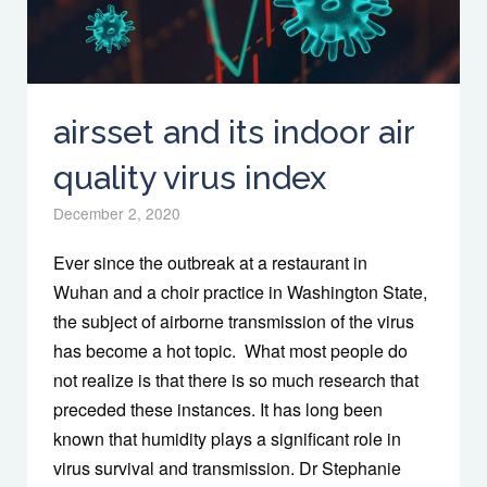
airsset and its indoor air
quality virus index
December 2, 2020
Ever since the outbreak at a restaurant in
Wuhan and a choir practice in Washington State,
the subject of airborne transmission of the virus
has become a hot topic. What most people do
not realize is that there is so much research that
preceded these instances. It has long been
known that humidity plays a significant role in
virus survival and transmission. Dr Stephanie