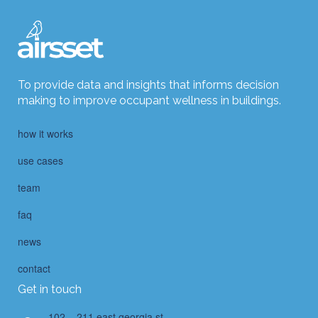
To provide data and insights that informs decision
making to improve occupant wellness in buildings.
how it works
use cases
team
faq
news
contact
Get in touch
102 – 211 east georgia st.