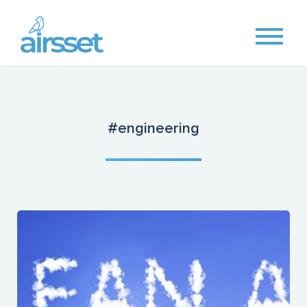
#engineering