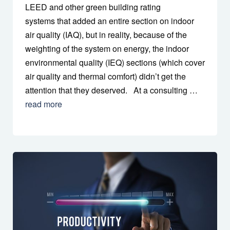
LEED and other green building rating
systems that added an entire section on indoor
air quality (IAQ), but in reality, because of the
weighting of the system on energy, the indoor
environmental quality (IEQ) sections (which cover
air quality and thermal comfort) didn’t get the
attention that they deserved. At a consulting …
read more