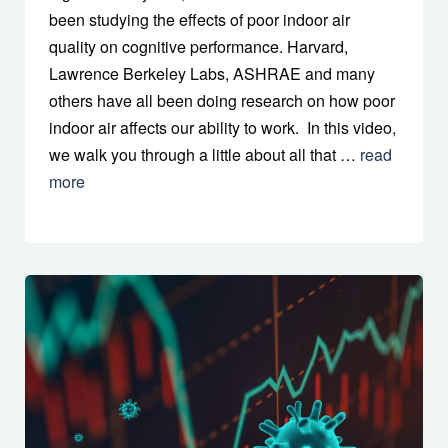
been studying the effects of poor indoor air
quality on cognitive performance. Harvard,
Lawrence Berkeley Labs, ASHRAE and many
others have all been doing research on how poor
indoor air affects our ability to work. In this video,
we walk you through a little about all that …
read
more