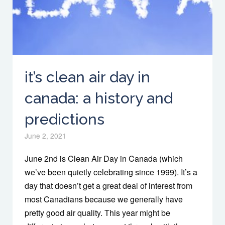
it’s clean air day in
canada: a history and
predictions
June 2, 2021
June 2nd is Clean Air Day in Canada (which
we’ve been quietly celebrating since 1999). It’s a
day that doesn’t get a great deal of interest from
most Canadians because we generally have
pretty good air quality. This year might be