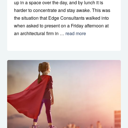
up in a space over the day, and by lunch it is
harder to concentrate and stay awake. This was
the situation that Edge Consultants walked into
when asked to present on a Friday afternoon at
an architectural firm in …
read more