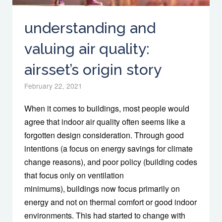
understanding and
valuing air quality:
airsset’s origin story
February 22, 2021
When it comes to buildings, most people would
agree that indoor air quality often seems like a
forgotten design consideration. Through good
intentions (a focus on energy savings for climate
change reasons), and poor policy (building codes
that focus only on ventilation
minimums), buildings now focus primarily on
energy and not on thermal comfort or good indoor
environments. This had started to change with