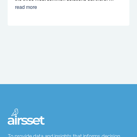
read more
To provide data and insights that informs decision