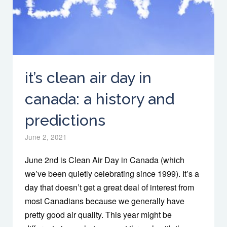
it’s clean air day in
canada: a history and
predictions
June 2, 2021
June 2nd is Clean Air Day in Canada (which
we’ve been quietly celebrating since 1999). It’s a
day that doesn’t get a great deal of interest from
most Canadians because we generally have
pretty good air quality. This year might be