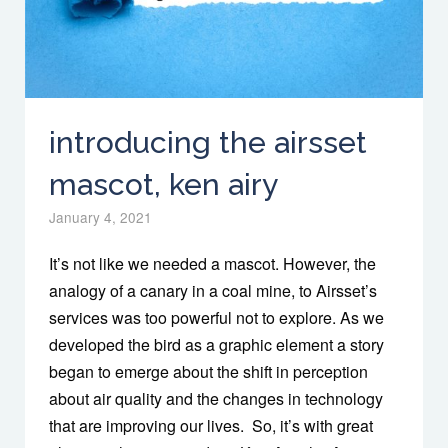
introducing the airsset
mascot, ken airy
January 4, 2021
It’s not like we needed a mascot. However, the
analogy of a canary in a coal mine, to Airsset’s
services was too powerful not to explore. As we
developed the bird as a graphic element a story
began to emerge about the shift in perception
about air quality and the changes in technology
that are improving our lives. So, it’s with great