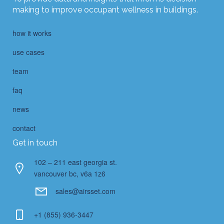
making to improve occupant wellness in buildings.
how it works
use cases
team
faq
news
contact
Get in touch
102 – 211 east georgia st.
vancouver bc, v6a 1z6
sales@airsset.com
+1 (855) 936-3447