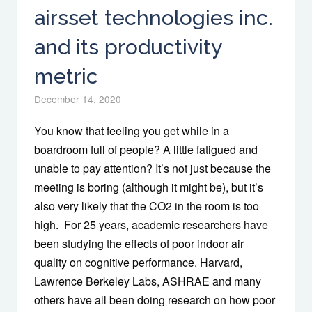
airsset technologies inc.
and its productivity
metric
December 14, 2020
You know that feeling you get while in a
boardroom full of people? A little fatigued and
unable to pay attention? It’s not just because the
meeting is boring (although it might be), but it’s
also very likely that the CO2 in the room is too
high. For 25 years, academic researchers have
been studying the effects of poor indoor air
quality on cognitive performance. Harvard,
Lawrence Berkeley Labs, ASHRAE and many
others have all been doing research on how poor