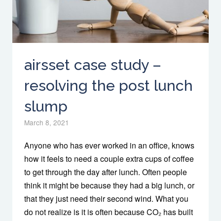
airsset case study –
resolving the post lunch
slump
March 8, 2021
Anyone who has ever worked in an office, knows
how it feels to need a couple extra cups of coffee
to get through the day after lunch. Often people
think it might be because they had a big lunch, or
that they just need their second wind. What you
do not realize is it is often because CO₂ has built