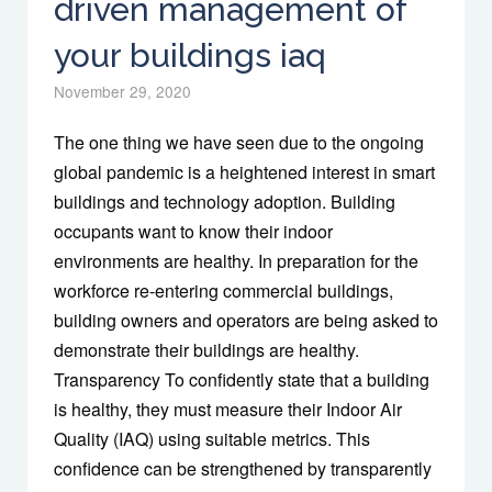
driven management of
your buildings iaq
November 29, 2020
The one thing we have seen due to the ongoing
global pandemic is a heightened interest in smart
buildings and technology adoption. Building
occupants want to know their indoor
environments are healthy. In preparation for the
workforce re-entering commercial buildings,
building owners and operators are being asked to
demonstrate their buildings are healthy.
Transparency To confidently state that a building
is healthy, they must measure their Indoor Air
Quality (IAQ) using suitable metrics. This
confidence can be strengthened by transparently