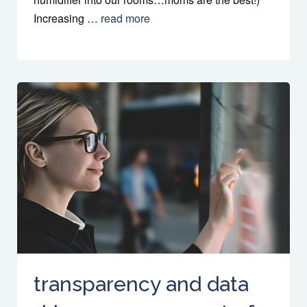
Increasing …
read more
transparency and data