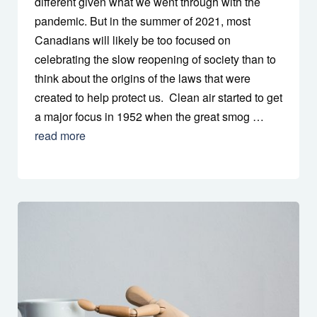
different given what we went through with the
pandemic. But in the summer of 2021, most
Canadians will likely be too focused on
celebrating the slow reopening of society than to
think about the origins of the laws that were
created to help protect us. Clean air started to get
a major focus in 1952 when the great smog …
read more