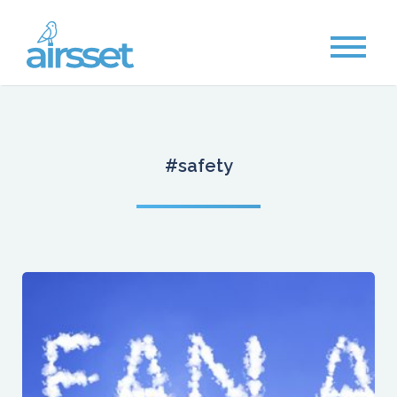
#safety