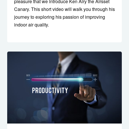
pleasure that we introduce Ken Airy the Airsset
Canary. This short video will walk you through his
journey to exploring his passion of improving
indoor air quality.