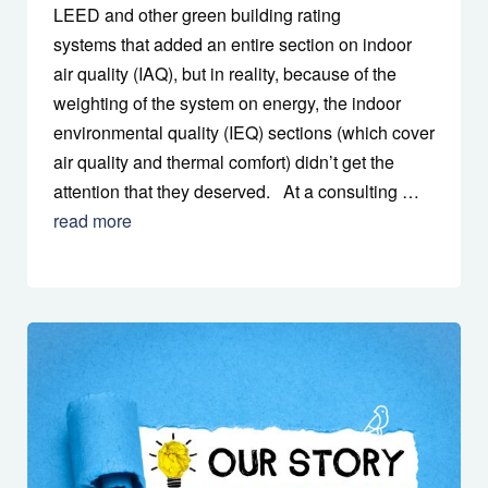
LEED and other green building rating
systems that added an entire section on indoor
air quality (IAQ), but in reality, because of the
weighting of the system on energy, the indoor
environmental quality (IEQ) sections (which cover
air quality and thermal comfort) didn’t get the
attention that they deserved. At a consulting …
read more