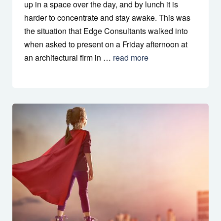
up in a space over the day, and by lunch it is
harder to concentrate and stay awake. This was
the situation that Edge Consultants walked into
when asked to present on a Friday afternoon at
an architectural firm in …
read more