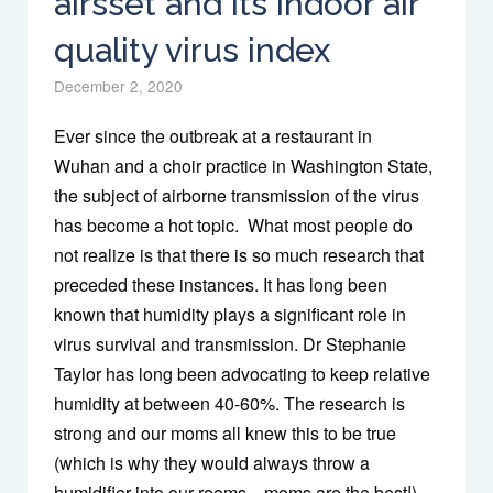
airsset and its indoor air
quality virus index
December 2, 2020
Ever since the outbreak at a restaurant in
Wuhan and a choir practice in Washington State,
the subject of airborne transmission of the virus
has become a hot topic. What most people do
not realize is that there is so much research that
preceded these instances. It has long been
known that humidity plays a significant role in
virus survival and transmission. Dr Stephanie
Taylor has long been advocating to keep relative
humidity at between 40-60%. The research is
strong and our moms all knew this to be true
(which is why they would always throw a
humidifier into our rooms…moms are the best!)