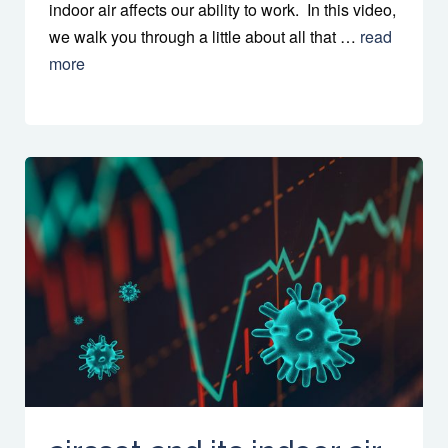
indoor air affects our ability to work. In this video,
we walk you through a little about all that …
read
more