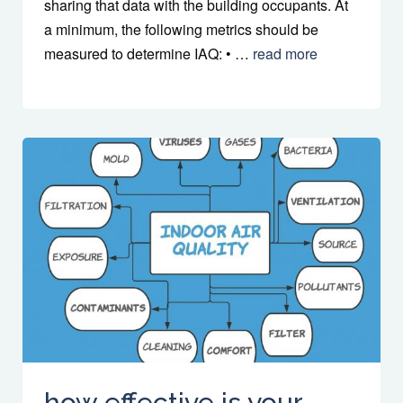
sharing that data with the building occupants. At
a minimum, the following metrics should be
measured to determine IAQ: • …
read more
how effective is your