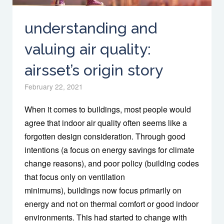
understanding and
valuing air quality:
airsset’s origin story
February 22, 2021
When it comes to buildings, most people would
agree that indoor air quality often seems like a
forgotten design consideration. Through good
intentions (a focus on energy savings for climate
change reasons), and poor policy (building codes
that focus only on ventilation
minimums), buildings now focus primarily on
energy and not on thermal comfort or good indoor
environments. This had started to change with