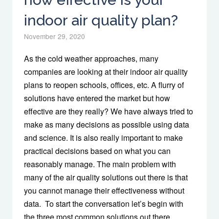
indoor air quality plan?
November 29, 2020
As the cold weather approaches, many
companies are looking at their indoor air quality
plans to reopen schools, offices, etc. A flurry of
solutions have entered the market but how
effective are they really? We have always tried to
make as many decisions as possible using data
and science. It is also really important to make
practical decisions based on what you can
reasonably manage. The main problem with
many of the air quality solutions out there is that
you cannot manage their effectiveness without
data. To start the conversation let’s begin with
the three most common solutions out there. …