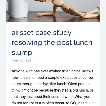
airsset case study –
resolving the post lunch
slump
March 8, 2021
Anyone who has ever worked in an office, knows
how it feels to need a couple extra cups of coffee
to get through the day after lunch. Often people
think it might be because they had a big lunch, or
that they just need their second wind. What you
do not realize is it is often because CO₂ has built