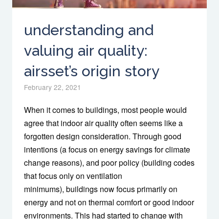
understanding and
valuing air quality:
airsset’s origin story
February 22, 2021
When it comes to buildings, most people would
agree that indoor air quality often seems like a
forgotten design consideration. Through good
intentions (a focus on energy savings for climate
change reasons), and poor policy (building codes
that focus only on ventilation
minimums), buildings now focus primarily on
energy and not on thermal comfort or good indoor
environments. This had started to change with