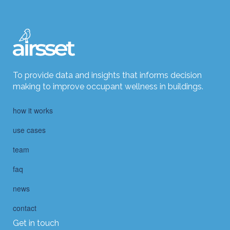
To provide data and insights that informs decision
making to improve occupant wellness in buildings.
how it works
use cases
team
faq
news
contact
Get in touch