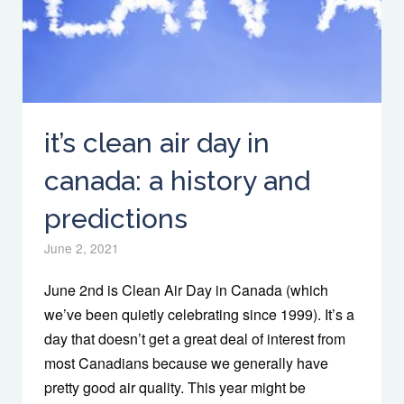
it’s clean air day in
canada: a history and
predictions
June 2, 2021
June 2nd is Clean Air Day in Canada (which
we’ve been quietly celebrating since 1999). It’s a
day that doesn’t get a great deal of interest from
most Canadians because we generally have
pretty good air quality. This year might be