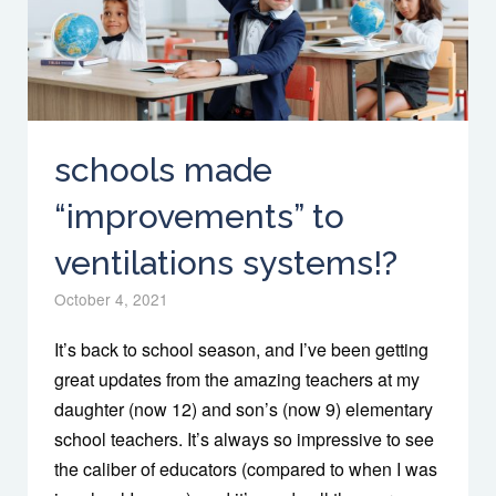
schools made
“improvements” to
ventilations systems!?
October 4, 2021
It’s back to school season, and I’ve been getting
great updates from the amazing teachers at my
daughter (now 12) and son’s (now 9) elementary
school teachers. It’s always so impressive to see
the caliber of educators (compared to when I was