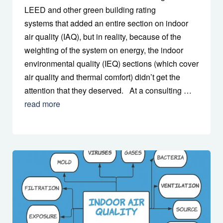
LEED and other green building rating
systems that added an entire section on indoor
air quality (IAQ), but in reality, because of the
weighting of the system on energy, the indoor
environmental quality (IEQ) sections (which cover
air quality and thermal comfort) didn’t get the
attention that they deserved. At a consulting …
read more