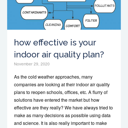
how effective is your
indoor air quality plan?
November 29, 2020
As the cold weather approaches, many
companies are looking at their indoor air quality
plans to reopen schools, offices, etc. A flurry of
solutions have entered the market but how
effective are they really? We have always tried to
make as many decisions as possible using data
and science. It is also really important to make