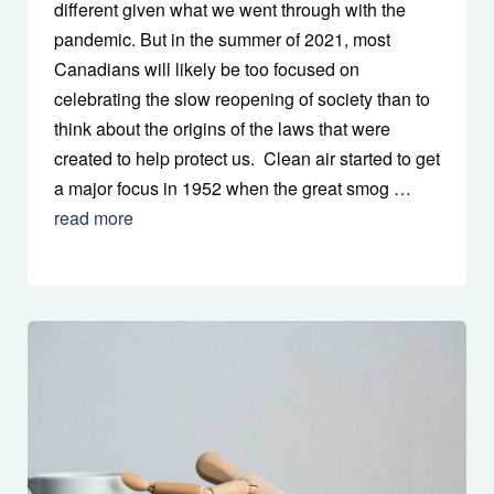
different given what we went through with the
pandemic. But in the summer of 2021, most
Canadians will likely be too focused on
celebrating the slow reopening of society than to
think about the origins of the laws that were
created to help protect us. Clean air started to get
a major focus in 1952 when the great smog …
read more