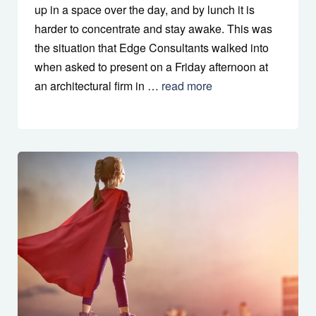
up in a space over the day, and by lunch it is
harder to concentrate and stay awake. This was
the situation that Edge Consultants walked into
when asked to present on a Friday afternoon at
an architectural firm in …
read more