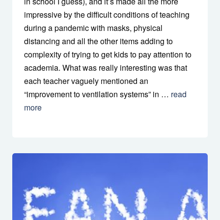
in school I guess), and it’s made all the more
impressive by the difficult conditions of teaching
during a pandemic with masks, physical
distancing and all the other items adding to
complexity of trying to get kids to pay attention to
academia. What was really interesting was that
each teacher vaguely mentioned an
“improvement to ventilation systems” in …
read
more