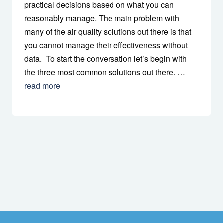
practical decisions based on what you can
reasonably manage. The main problem with
many of the air quality solutions out there is that
you cannot manage their effectiveness without
data. To start the conversation let’s begin with
the three most common solutions out there. …
read more