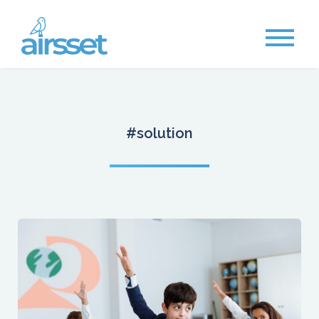
#solution