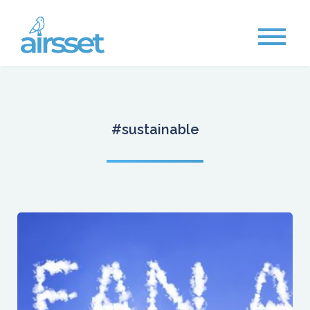
#sustainable