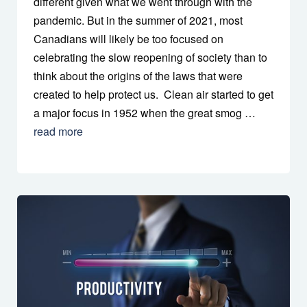
different given what we went through with the
pandemic. But in the summer of 2021, most
Canadians will likely be too focused on
celebrating the slow reopening of society than to
think about the origins of the laws that were
created to help protect us. Clean air started to get
a major focus in 1952 when the great smog …
read more