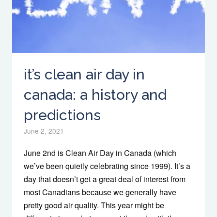
it’s clean air day in
canada: a history and
predictions
June 2, 2021
June 2nd is Clean Air Day in Canada (which
we’ve been quietly celebrating since 1999). It’s a
day that doesn’t get a great deal of interest from
most Canadians because we generally have
pretty good air quality. This year might be