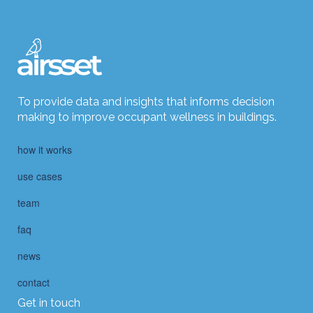
To provide data and insights that informs decision
making to improve occupant wellness in buildings.
how it works
use cases
team
faq
news
contact
Get in touch