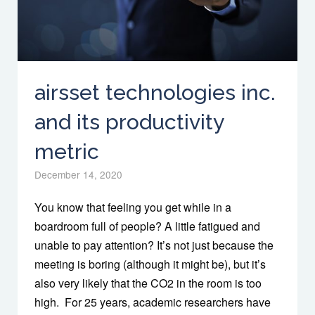
airsset technologies inc.
and its productivity
metric
December 14, 2020
You know that feeling you get while in a
boardroom full of people? A little fatigued and
unable to pay attention? It’s not just because the
meeting is boring (although it might be), but it’s
also very likely that the CO2 in the room is too
high. For 25 years, academic researchers have