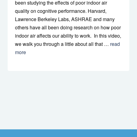
been studying the effects of poor indoor air
quality on cognitive performance. Harvard,
Lawrence Berkeley Labs, ASHRAE and many
others have all been doing research on how poor
indoor air affects our ability to work. In this video,
we walk you through a little about all that …
read
more