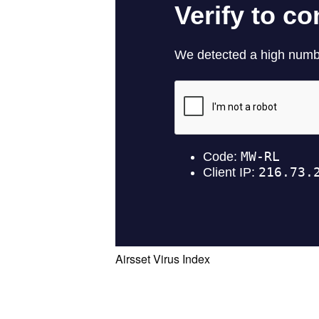
Airsset Virus Index