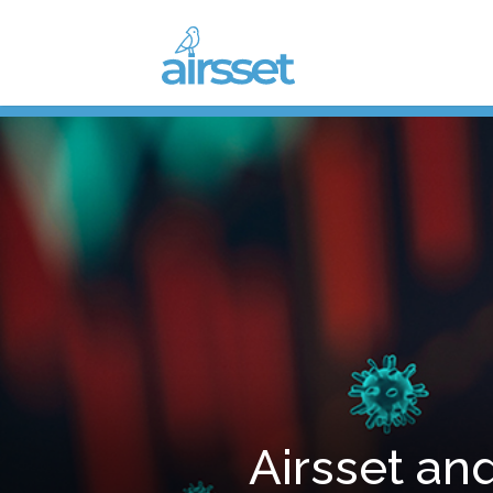
Airsset and