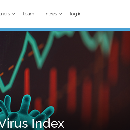
tners
team
news
log in
 Virus Index