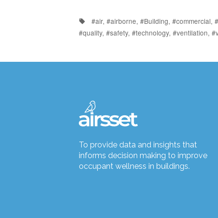
#air
,
#airborne
,
#Building
,
#commercial
,
#
#quality
,
#safety
,
#technology
,
#ventilation
,
#v
To provide data and insights that
informs decision making to improve
occupant wellness in buildings.