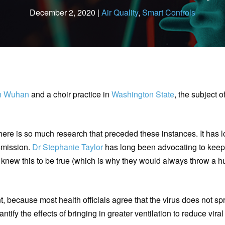
December 2, 2020 |
Air Quality
,
Smart Controls
in Wuhan
and a choir practice in
Washington State
, the subject o
there is so much research that preceded these instances. It has
nsmission.
Dr Stephanie Taylor
has long been advocating to kee
 knew this to be true (which is why they would always throw a 
nt, because most health officials agree that the virus does not 
ntify the effects of bringing in greater ventilation to reduce vira