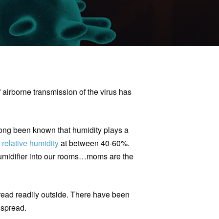
f airborne transmission of the virus has
 long been known that humidity plays a
p
relative humidity
at between 40-60%.
humidifier into our rooms…moms are the
spread readily outside. There have been
l spread.