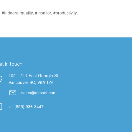
,
#Indoorairquality
,
#monitor
,
#productivity
,
et in touch
102 – 211 East Georgia St.
Vancouver BC, V6A 1Z6
sales@airsset.com
+1 (855) 936-3447