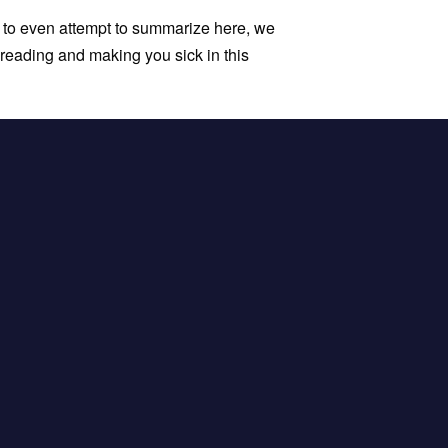
 to even attempt to summarize here, we
spreading and making you sick in this