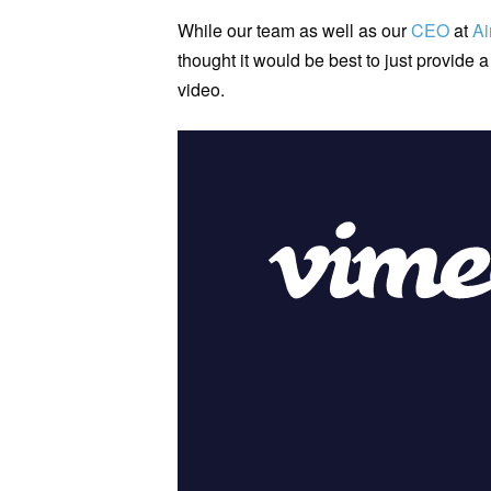
While our team as well as our
CEO
at
Ai
thought it would be best to just provide a
video.