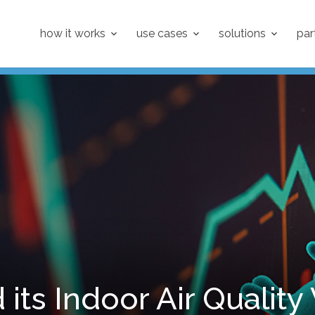
how it works
use cases
solutions
par
 its Indoor Air Quality