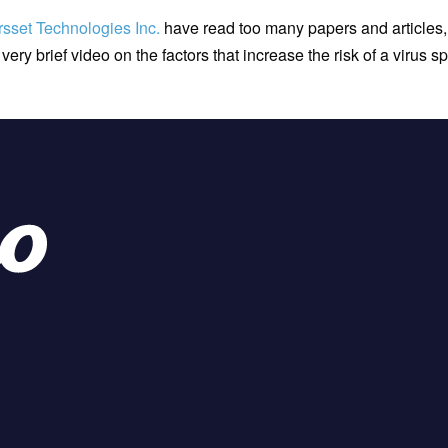
rsset Technologies Inc.
have read too many papers and articles,
 very brief video on the factors that increase the risk of a virus 