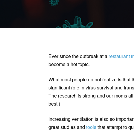
Ever since the outbreak at a
restaurant 
become a hot topic.
What most people do not realize is that 
significant role in virus survival and tra
The research is strong and our moms all
best!)
Increasing ventilation is also so importa
great studies and
tools
that attempt to qua