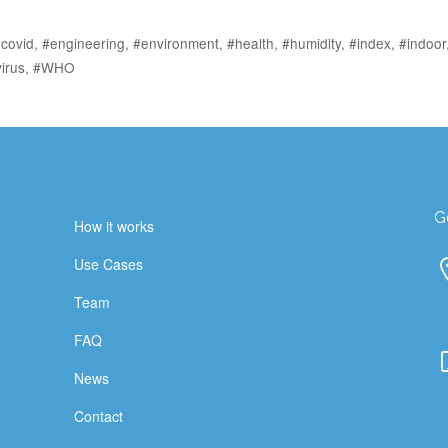
covid
,
#engineering
,
#environment
,
#health
,
#humidity
,
#index
,
#indoor
irus
,
#WHO
G
How it works
Use Cases
Team
FAQ
News
Contact